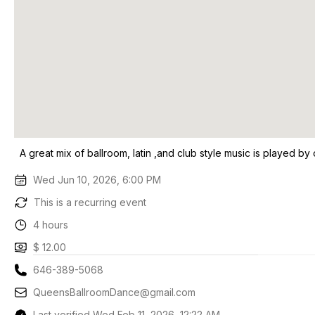
A great mix of ballroom, latin ,and club style music is played by 
Wed Jun 10, 2026, 6:00 PM
This is a recurring event
4 hours
$ 12.00
646-389-5068
QueensBallroomDance@gmail.com
Last verified Wed Feb 11, 2026, 12:22 AM