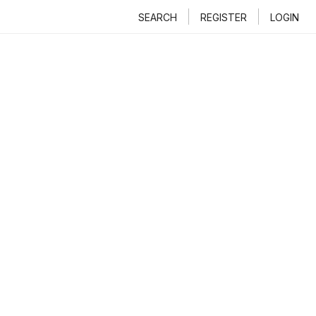
SEARCH
REGISTER
LOGIN