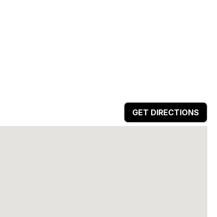
GET DIRECTIONS