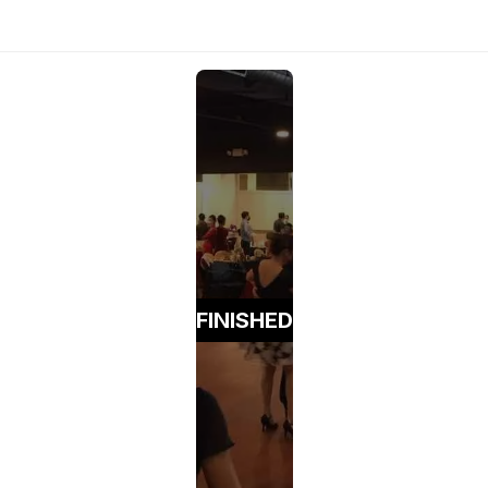
FINISHED