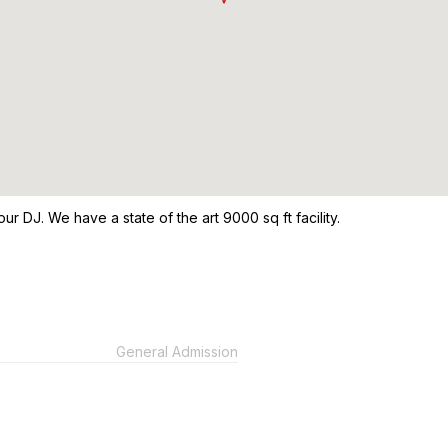
our DJ. We have a state of the art 9000 sq ft facility.
General Admission