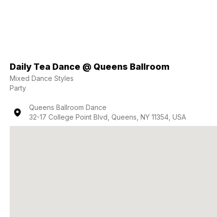
Daily Tea Dance @ Queens Ballroom
Mixed Dance Styles
Party
Queens Ballroom Dance
32-17 College Point Blvd, Queens, NY 11354, USA