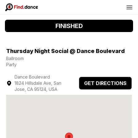
FINISHED
Thursday Night Social @ Dance Boulevard
Ballroom
Party
Dance Boulevard
GET DIRECTIONS
1824 Hillsdale Ave, San
Jose, CA 95124, USA