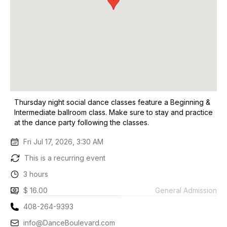
Thursday night social dance classes feature a Beginning &
Intermediate ballroom class. Make sure to stay and practice
at the dance party following the classes.
Fri Jul 17, 2026, 3:30 AM
This is a recurring event
3 hours
$ 16.00
General Admission
408-264-9393
info@DanceBoulevard.com