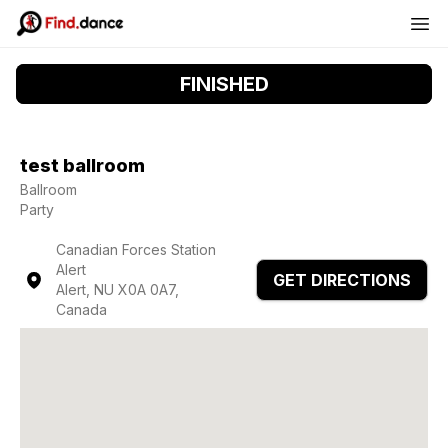
FINISHED
test ballroom
Ballroom
Party
Canadian Forces Station
Alert
GET DIRECTIONS
Alert, NU X0A 0A7,
Canada