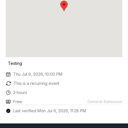
Testing
Thu Jul 9, 2026, 10:00 PM
This is a recurring event
2 hours
Free
General Admission
Last verified Mon Jul 6, 2026, 11:28 PM