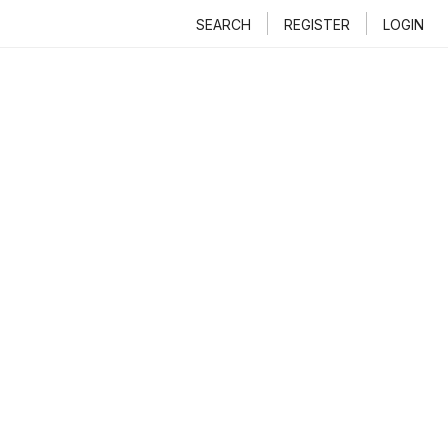
SEARCH
REGISTER
LOGIN