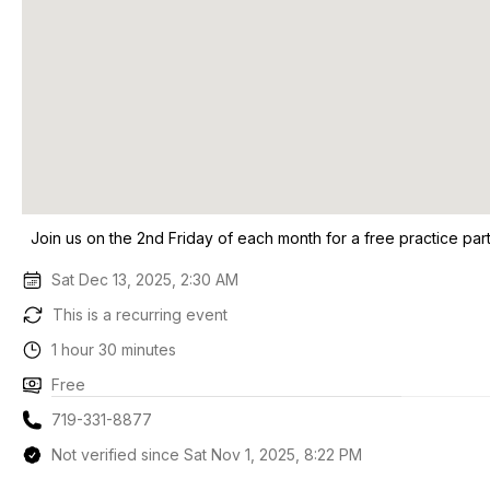
Join us on the 2nd Friday of each month for a free practice par
Sat Dec 13, 2025, 2:30 AM
This is a recurring event
1 hour 30 minutes
Free
719-331-8877
Not verified since Sat Nov 1, 2025, 8:22 PM