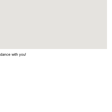
 dance with you!