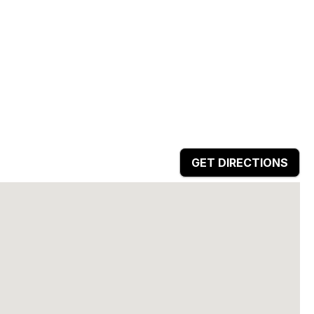
GET DIRECTIONS