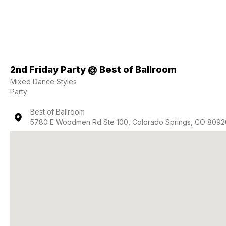
2nd Friday Party @ Best of Ballroom
Mixed Dance Styles
Party
Best of Ballroom
5780 E Woodmen Rd Ste 100, Colorado Springs, CO 8092