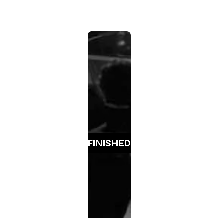
FINISHED