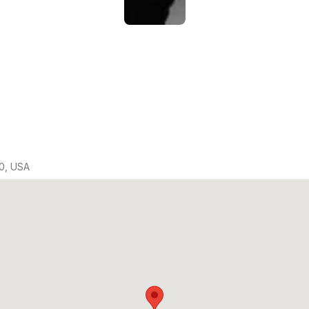
0, USA