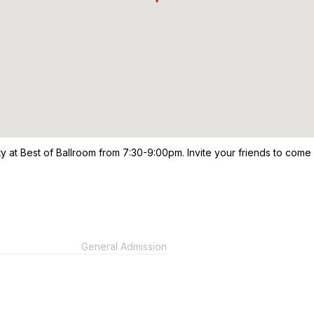
ty at Best of Ballroom from 7:30-9:00pm. Invite your friends to come
General Admission