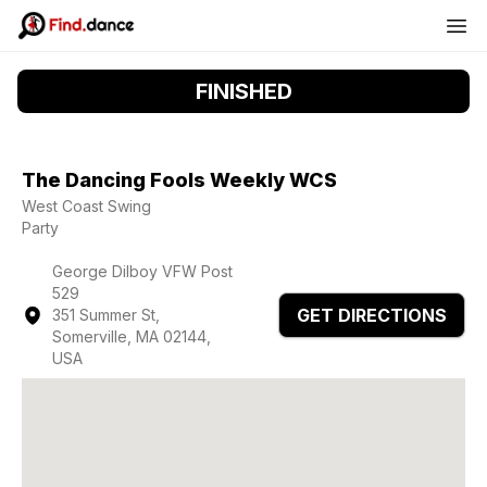
FINISHED
The Dancing Fools Weekly WCS
West Coast Swing
Party
George Dilboy VFW Post
529
GET DIRECTIONS
351 Summer St,
Somerville, MA 02144,
USA