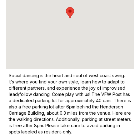
Social dancing is the heart and soul of west coast swing.
It’s where you find your own style, learn how to adapt to
different partners, and experience the joy of improvised
lead/follow dancing. Come play with us! The VFW Post has
a dedicated parking lot for approximately 40 cars. There is
also a free parking lot after 6pm behind the Henderson
Carriage Building, about 0.3 miles from the venue. Here are
the walking directions. Additionally, parking at street meters
is free after 8pm. Please take care to avoid parking in
spots labeled as resident-only.