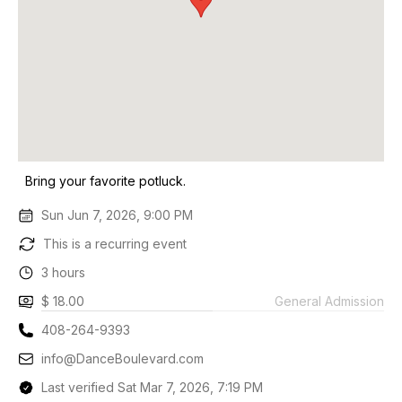
Bring your favorite potluck.
Sun Jun 7, 2026, 9:00 PM
This is a recurring event
3 hours
$ 18.00
General Admission
408-264-9393
info@DanceBoulevard.com
Last verified Sat Mar 7, 2026, 7:19 PM