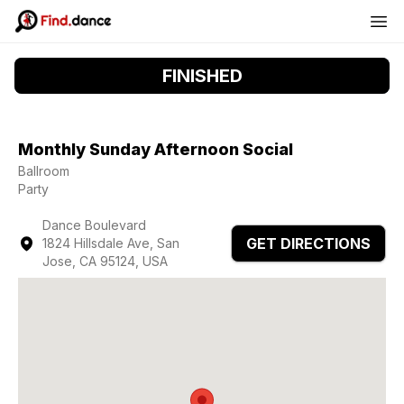
FINISHED
Monthly Sunday Afternoon Social
Ballroom
Party
Dance Boulevard
GET DIRECTIONS
1824 Hillsdale Ave, San
Jose, CA 95124, USA