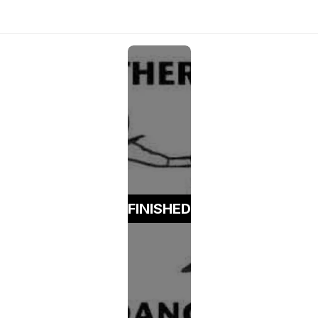
FINISHED