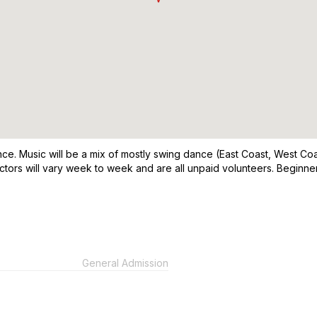
. Music will be a mix of mostly swing dance (East Coast, West Coast
ctors will vary week to week and are all unpaid volunteers. Beginn
General Admission