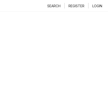
SEARCH
REGISTER
LOGIN