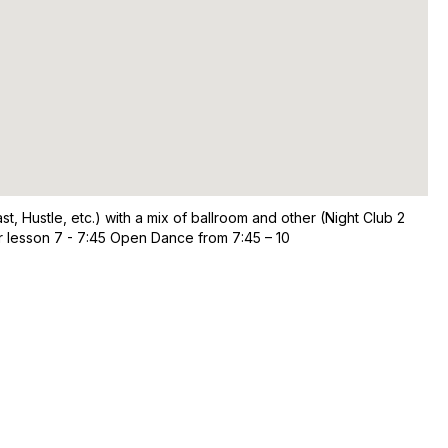
, Hustle, etc.) with a mix of ballroom and other (Night Club 2
er lesson 7 - 7:45 Open Dance from 7:45 – 10