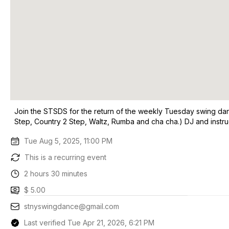
Join the STSDS for the return of the weekly Tuesday swing dance
Step, Country 2 Step, Waltz, Rumba and cha cha.) DJ and instru
Tue Aug 5, 2025, 11:00 PM
This is a recurring event
2 hours 30 minutes
$ 5.00
stnyswingdance@gmail.com
Last verified Tue Apr 21, 2026, 6:21 PM