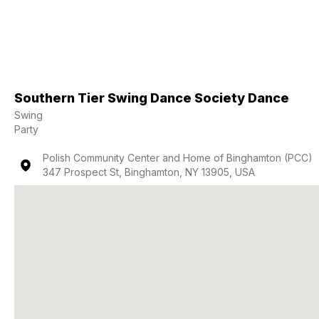
Southern Tier Swing Dance Society Dance
Swing
Party
Polish Community Center and Home of Binghamton (PCC)
347 Prospect St, Binghamton, NY 13905, USA