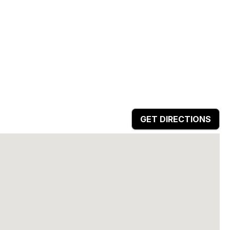
GET DIRECTIONS