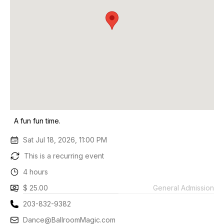
A fun fun time.
Sat Jul 18, 2026, 11:00 PM
This is a recurring event
4 hours
$ 25.00
General Admission
203-832-9382
Dance@BallroomMagic.com