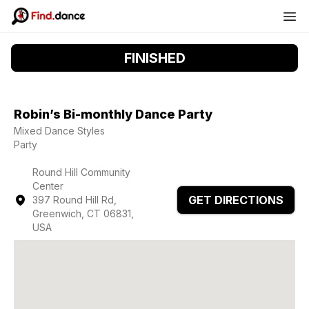
FINISHED
Robin’s Bi-monthly Dance Party
Mixed Dance Styles
Party
Round Hill Community
Center
GET DIRECTIONS
397 Round Hill Rd,
Greenwich, CT 06831,
USA