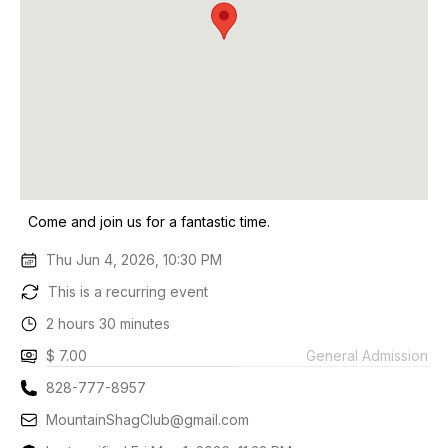
Come and join us for a fantastic time.
Thu Jun 4, 2026, 10:30 PM
This is a recurring event
2 hours 30 minutes
$ 7.00
General Admission
828-777-8957
MountainShagClub@gmail.com