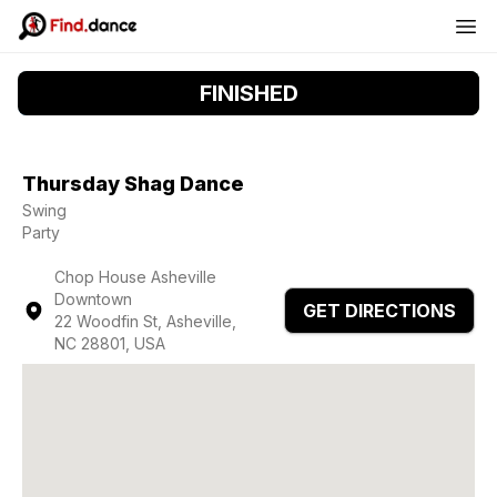
FINISHED
Thursday Shag Dance
Swing
Party
Chop House Asheville
Downtown
GET DIRECTIONS
22 Woodfin St, Asheville,
NC 28801, USA