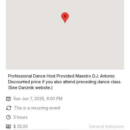
Professional Dance Host Provided Maestro D.J. Antonio
Discounted price if you also attend preceding dance class.
(See Danznik website.)
Sun Jun 7, 2026, 6:00 PM
This is a recurring event
3 hours
$ 25.00
General Admission