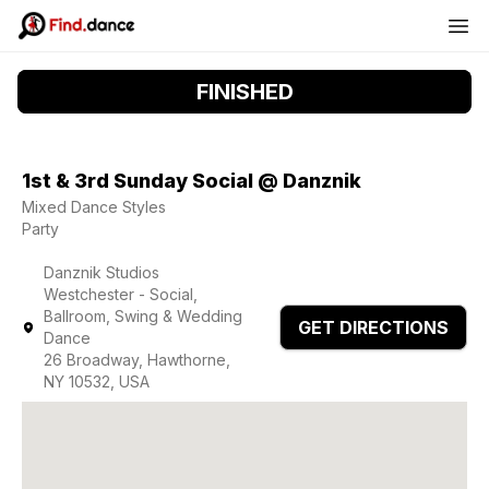
FINISHED
1st & 3rd Sunday Social @ Danznik
Mixed Dance Styles
Party
Danznik Studios
Westchester - Social,
Ballroom, Swing & Wedding
GET DIRECTIONS
Dance
26 Broadway, Hawthorne,
NY 10532, USA