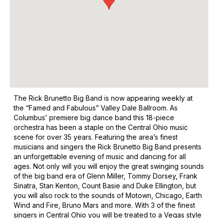
The Rick Brunetto Big Band is now appearing weekly at
the “Famed and Fabulous” Valley Dale Ballroom. As
Columbus’ premiere big dance band this 18-piece
orchestra has been a staple on the Central Ohio music
scene for over 35 years. Featuring the area’s finest
musicians and singers the Rick Brunetto Big Band presents
an unforgettable evening of music and dancing for all
ages. Not only will you will enjoy the great swinging sounds
of the big band era of Glenn Miller, Tommy Dorsey, Frank
Sinatra, Stan Kenton, Count Basie and Duke Ellington, but
you will also rock to the sounds of Motown, Chicago, Earth
Wind and Fire, Bruno Mars and more. With 3 of the finest
singers in Central Ohio you will be treated to a Vegas style