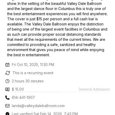
show. In the setting of the beautiful Valley Dale Ballroom
and the largest dance floor in Columbus this is truly one of
the best entertainment experiences you will find anywhere.
The cover is just $15 per person and a full cash bar is
available. The Valley Dale Ballroom enjoys the distinction
of being one of the largest event facilities in Columbus and
as such can provide proper social distancing standards
that meet all the requirements of the current times. We are
committed to providing a safe, sanitized and healthy
environment that gives you peace of mind while enjoying
the best in entertainment.
Fri Oct 10, 2025, 11:30 PM
This is a recurring event
2 hours 30 minutes
$ 15.00
General Admission
614-441-1907
landa@valleydaleballroom.com
Last verified Sat Feb 14, 2026, 7:43 PM