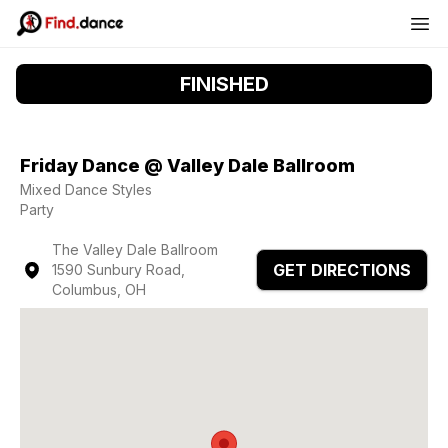
FINISHED
Friday Dance @ Valley Dale Ballroom
Mixed Dance Styles
Party
The Valley Dale Ballroom
GET DIRECTIONS
1590 Sunbury Road,
Columbus, OH